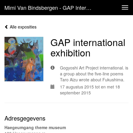
Mimi Van Bindsbergen - GAP International Exhibition
Tog
navi
Alle exposities
GAP international
exhibition
Gogyoshi Art Project international. is
a group about the five-line poems
Taro Aizu wrote about Fukushima.
17 augustus 2015 tot en met 18
september 2015
Adresgegevens
Haegeumgang theme museum