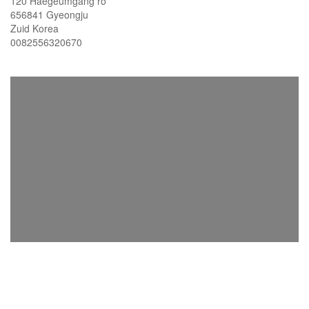
120 Haegeumgang ro
656841 Gyeongju
Zuid Korea
0082556320670